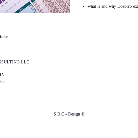
what is and why Dozorro exi
tions!
NSULTING LLC
15
 65
S B C - Design ©