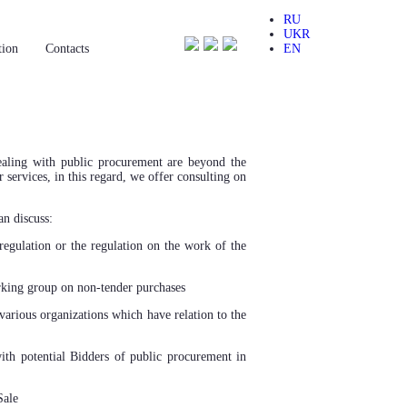
RU
UKR
tion
Сontacts
EN
dealing with public procurement are beyond the
 services, in this regard, we offer consulting on
an discuss:
regulation or the regulation on the work of the
king group on non-tender purchases
various organizations which have relation to the
th potential Bidders of public procurement in
Sale