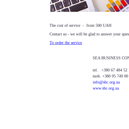
The cost of service - from 500 UAH
Contact us - we will be glad to answer your ques
To order the service
SEA BUSINESS CO
tel. +380 67 484 52 
mob. +380 95 749 00
info@sbc.org.ua
www.sbc.org.ua