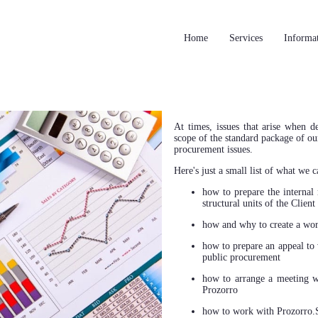
Home
Services
Informa
At times, issues that arise when 
scope of the standard package of our
procurement issues.
Here's just a small list of what we c
how to prepare the internal 
structural units of the Client
how and why to create a wor
how to prepare an appeal to 
public procurement
how to arrange a meeting wi
Prozorro
how to work with Prozorro.