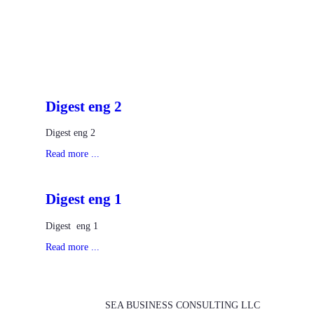
Digest eng 2
Digest eng 2
Read more ...
Digest eng 1
Digest eng 1
Read more ...
SEA BUSINESS CONSULTING LLC