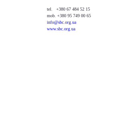
tel. +380 67 484 52 15
mob. +380 95 749 00 65
info@sbc.org.ua
www.sbc.org.ua