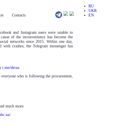
RU
UKR
on
Сontacts
EN
acebook and
Instagram users were unable to
e cause of the inconvenience has become the
 social networks since 2015. Within one day,
d with crashes, the Telegram messenger has
am
t.me/sbcua
for everyone who is following the procurement,
 and much more.
sbc.ua/