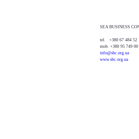
SEA BUSINESS CO
tel. +380 67 484 52 
mob. +380 95 749 00
info@sbc.org.ua
www.sbc.org.ua