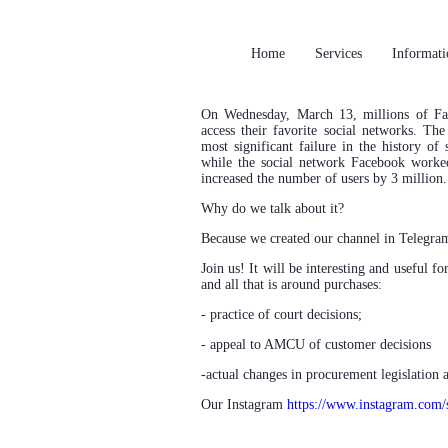
Home
Services
Informati
On Wednesday, March 13, millions of F
access their favorite social networks. Th
most significant failure in the history of
while the social network Facebook worke
increased the number of users by 3 million.
Why do we talk about it?
Because we created our channel in Telegr
Join us! It will be interesting and useful 
and all that is around purchases:
- practice of court decisions;
- appeal to AMCU of customer decisions
-actual changes in procurement legislation
Our Instagram
https://www.instagram.com/