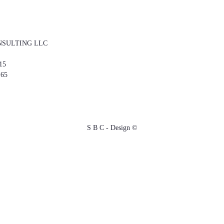
NSULTING LLC
15
 65
S B C - Design ©